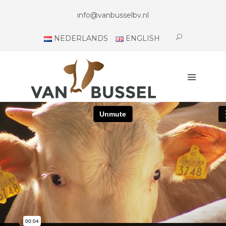
H
info@vanbusselbv.nl
O
M
NEDERLANDS
ENGLISH
E
A
B
O
U
T
U
S
C
O
N
T
A
C
T