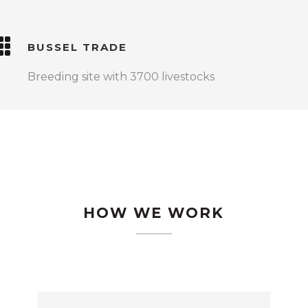
BUSSEL TRADE
Breeding site with 3700 livestocks
HOW WE WORK