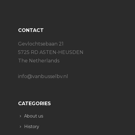
CONTACT
Gevlochtsebaan 21
5725 RD ASTEN-HEUSDEN
The Netherlands
info@vanbusselbv.nl
CATEGORIES
About us
History