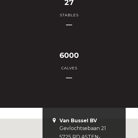
27
STABLES
6000
CALVES
Van Bussel BV
Gevlochtsebaan 21
5725 RD ASTEN-