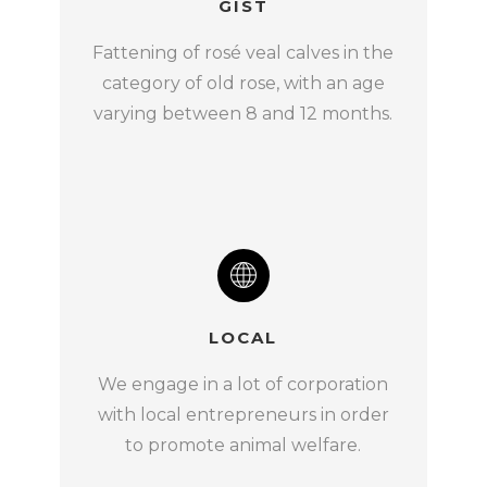
GIST
Fattening of rosé veal calves in the
category of old rose, with an age
varying between 8 and 12 months.
LOCAL
We engage in a lot of corporation
with local entrepreneurs in order
to promote animal welfare.