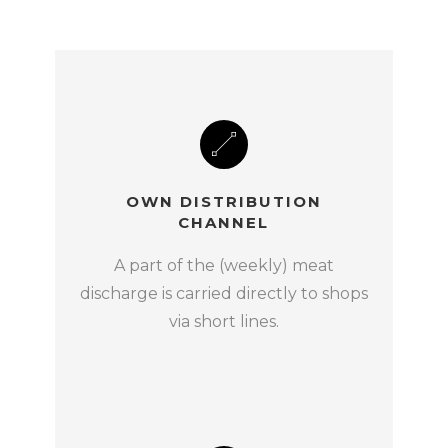
OWN DISTRIBUTION
CHANNEL
A part of the (weekly) meat
discharge is carried directly to shops
via short lines.