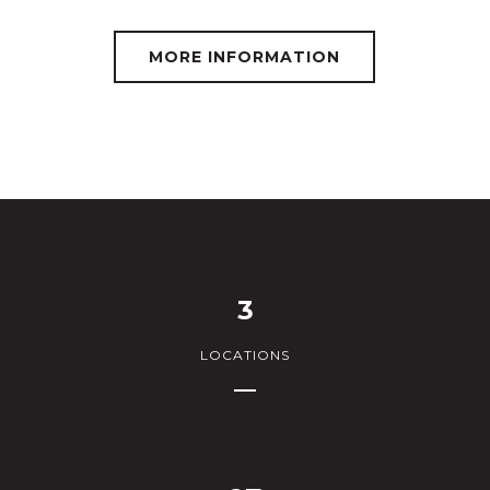
MORE INFORMATION
3
LOCATIONS