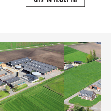
MORE INFORMATION