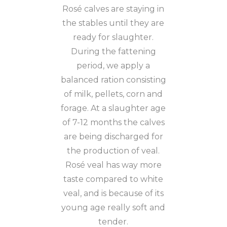
Rosé calves are staying in
the stables until they are
ready for slaughter.
During the fattening
period, we apply a
balanced ration consisting
of milk, pellets, corn and
forage. At a slaughter age
of 7-12 months the calves
are being discharged for
the production of veal.
Rosé veal has way more
taste compared to white
veal, and is because of its
young age really soft and
tender.