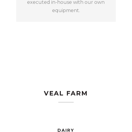
executed in-house with our own
equipment.
VEAL FARM
DAIRY