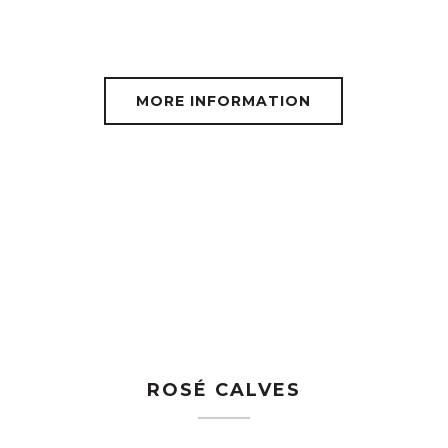
MORE INFORMATION
ROSÉ CALVES