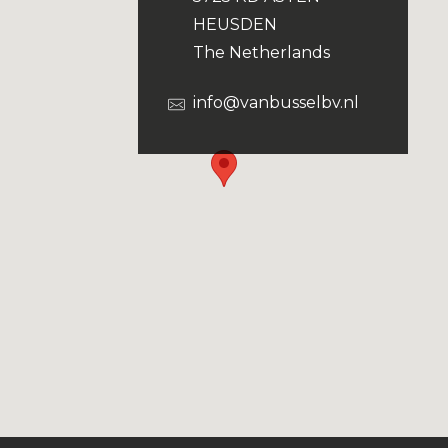
HEUSDEN
The Netherlands
info@vanbusselbv.nl