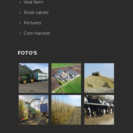
Veal farm
Rosé calves
Pictures
Corn harvest
FOTO’S