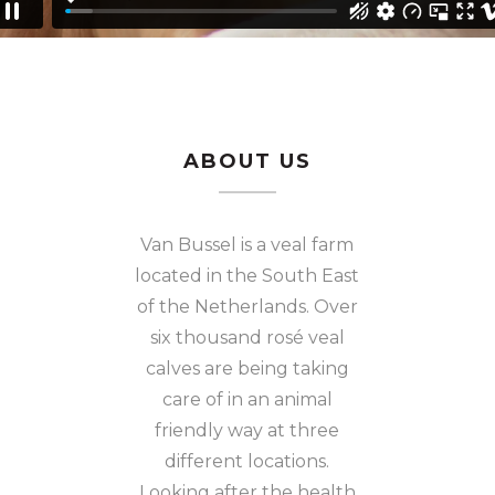
ABOUT US
Van Bussel is a veal farm
located in the South East
of the Netherlands. Over
six thousand rosé veal
calves are being taking
care of in an animal
friendly way at three
different locations.
Looking after the health