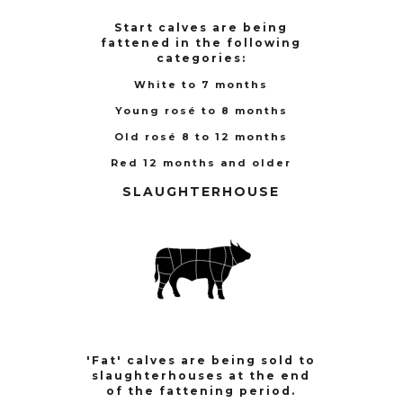
Start calves are being
fattened in the following
categories:
White to 7 months
Young rosé to 8 months
Old rosé 8 to 12 months
Red 12 months and older
SLAUGHTERHOUSE
'Fat' calves are being sold to
slaughterhouses at the end
of the fattening period.