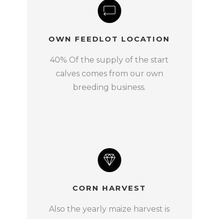
OWN FEEDLOT LOCATION
40% Of the supply of the start
calves comes from our own
breeding business.
CORN HARVEST
Also the yearly maize harvest is