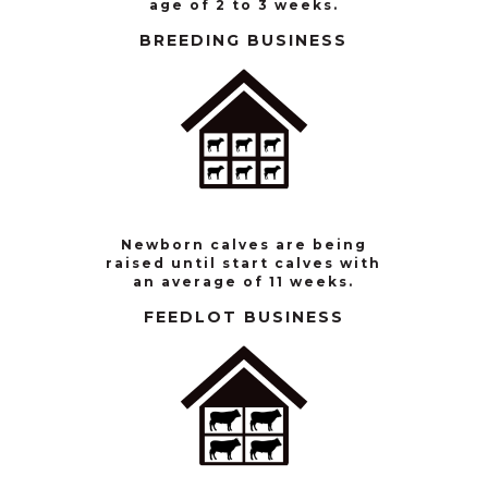
age of 2 to 3 weeks.
BREEDING BUSINESS
Newborn calves are being
raised until start calves with
an average of 11 weeks.
FEEDLOT BUSINESS