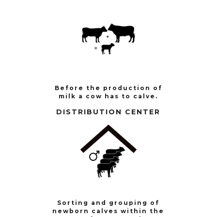
Before the production of
milk a cow has to calve.
DISTRIBUTION CENTER
Sorting and grouping of
newborn calves within the