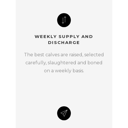
WEEKLY SUPPLY AND
DISCHARGE
The best calves are raised, selected
carefully, slaughtered and boned
on a weekly basis.