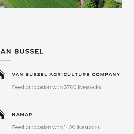
VAN BUSSEL
VAN BUSSEL AGRICULTURE COMPANY
Feedlot location with 3700 livestocks
HAMAR
Feedlot location with 1400 livestocks