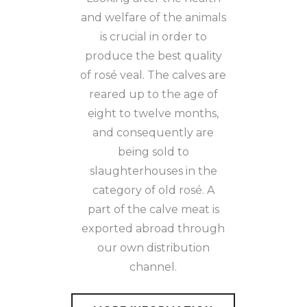
and welfare of the animals
is crucial in order to
produce the best quality
of rosé veal. The calves are
reared up to the age of
eight to twelve months,
and consequently are
being sold to
slaughterhouses in the
category of old rosé. A
part of the calve meat is
exported abroad through
our own distribution
channel.